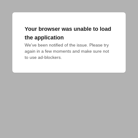
Your browser was unable to load
the application
We've been notified of the issue. Please try 
again in a few moments and make sure not 
to use ad-blockers.