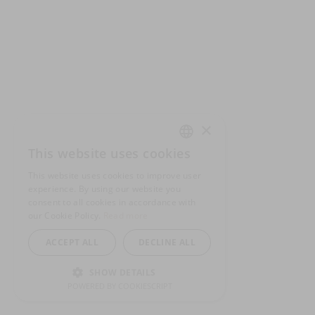
×
This website uses cookies
ENGLISH
This website uses cookies to improve user
GERMAN
experience. By using our website you
consent to all cookies in accordance with
SPANISH
our Cookie Policy.
Read more
ACCEPT ALL
DECLINE ALL
SHOW DETAILS
POWERED BY COOKIESCRIPT
STRICTLY NECESSARY