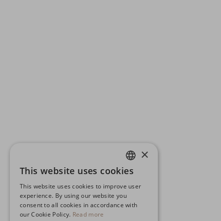
×
This website uses cookies
ENGLISH
This website uses cookies to improve user
GERMAN
experience. By using our website you
consent to all cookies in accordance with
SPANISH
our Cookie Policy.
Read more