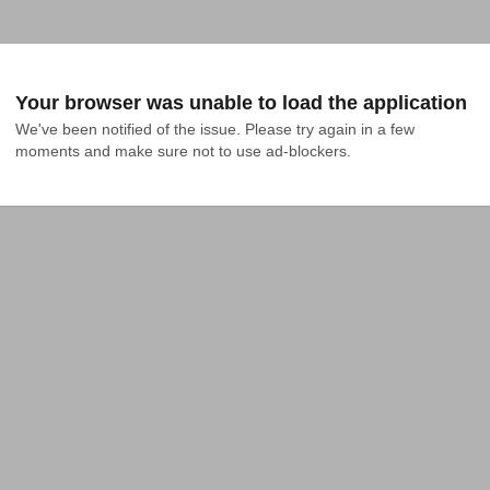
Your browser was unable to load the application
We've been notified of the issue. Please try again in a few 
moments and make sure not to use ad-blockers.