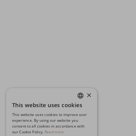
×
This website uses cookies
ENGLISH
This website uses cookies to improve user
GERMAN
experience. By using our website you
consent to all cookies in accordance with
SPANISH
our Cookie Policy.
Read more