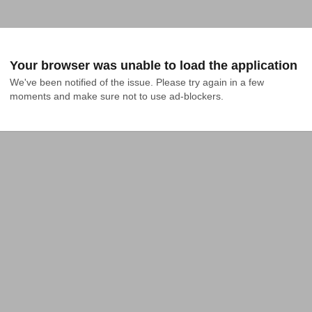
Your browser was unable to load the application
We've been notified of the issue. Please try again in a few 
moments and make sure not to use ad-blockers.