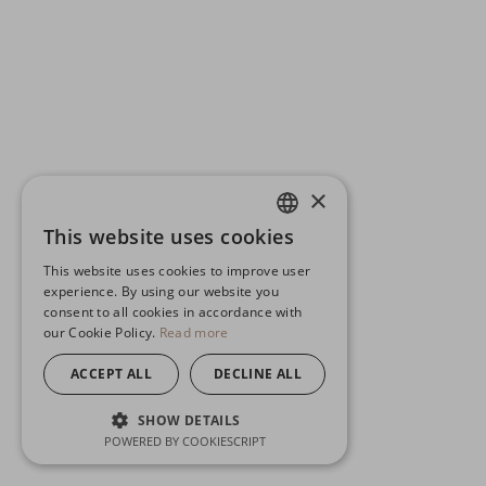
×
This website uses cookies
ENGLISH
This website uses cookies to improve user
GERMAN
experience. By using our website you
consent to all cookies in accordance with
SPANISH
our Cookie Policy.
Read more
ACCEPT ALL
DECLINE ALL
SHOW DETAILS
POWERED BY COOKIESCRIPT
STRICTLY NECESSARY