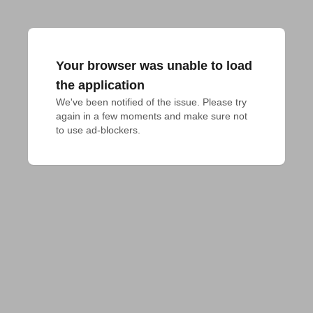
Your browser was unable to load
the application
We've been notified of the issue. Please try 
again in a few moments and make sure not 
to use ad-blockers.