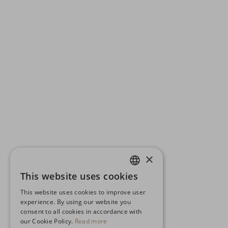
×
This website uses cookies
ENGLISH
This website uses cookies to improve user
GERMAN
experience. By using our website you
consent to all cookies in accordance with
SPANISH
our Cookie Policy.
Read more