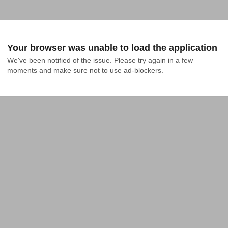
Your browser was unable to load the application
We've been notified of the issue. Please try again in a few 
moments and make sure not to use ad-blockers.