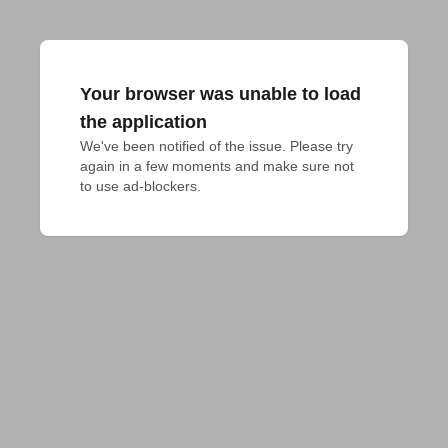
Your browser was unable to load
the application
We've been notified of the issue. Please try 
again in a few moments and make sure not 
to use ad-blockers.