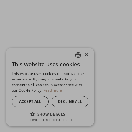
×
This website uses cookies
ENGLISH
This website uses cookies to improve user
GERMAN
experience. By using our website you
consent to all cookies in accordance with
SPANISH
our Cookie Policy.
Read more
ACCEPT ALL
DECLINE ALL
SHOW DETAILS
POWERED BY COOKIESCRIPT
STRICTLY NECESSARY