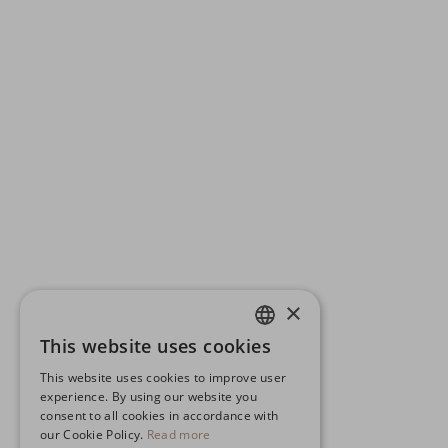
×
This website uses cookies
ENGLISH
This website uses cookies to improve user
GERMAN
experience. By using our website you
consent to all cookies in accordance with
SPANISH
our Cookie Policy.
Read more