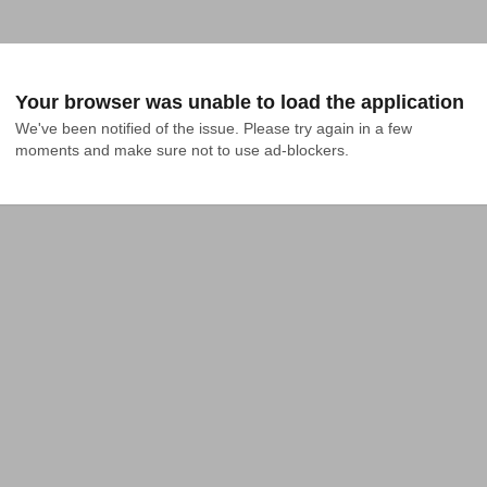
Your browser was unable to load the application
We've been notified of the issue. Please try again in a few 
moments and make sure not to use ad-blockers.