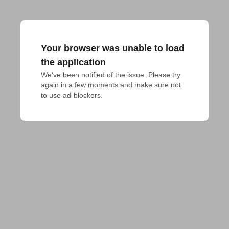
Your browser was unable to load
the application
We've been notified of the issue. Please try 
again in a few moments and make sure not 
to use ad-blockers.