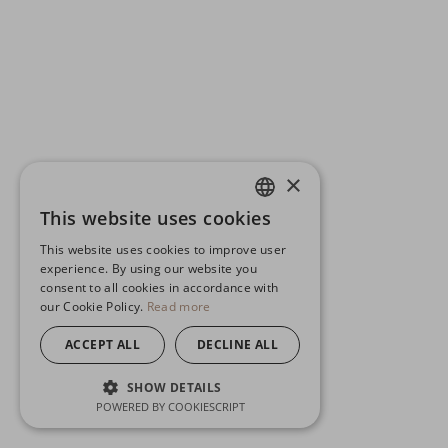
×
This website uses cookies
ENGLISH
This website uses cookies to improve user
GERMAN
experience. By using our website you
consent to all cookies in accordance with
SPANISH
our Cookie Policy.
Read more
ACCEPT ALL
DECLINE ALL
SHOW DETAILS
POWERED BY COOKIESCRIPT
STRICTLY NECESSARY