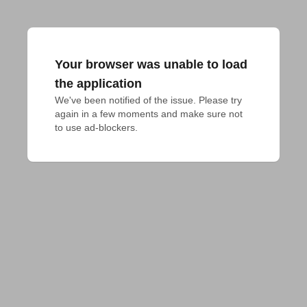
Your browser was unable to load
the application
We've been notified of the issue. Please try 
again in a few moments and make sure not 
to use ad-blockers.