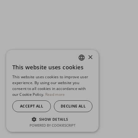
×
This website uses cookies
ENGLISH
This website uses cookies to improve user
GERMAN
experience. By using our website you
consent to all cookies in accordance with
SPANISH
our Cookie Policy.
Read more
ACCEPT ALL
DECLINE ALL
SHOW DETAILS
POWERED BY COOKIESCRIPT
STRICTLY NECESSARY