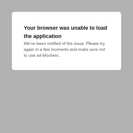
Your browser was unable to load
the application
We've been notified of the issue. Please try 
again in a few moments and make sure not 
to use ad-blockers.