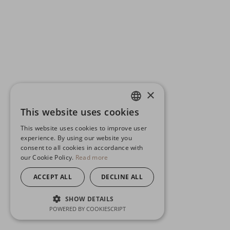
×
This website uses cookies
ENGLISH
This website uses cookies to improve user
GERMAN
experience. By using our website you
consent to all cookies in accordance with
SPANISH
our Cookie Policy.
Read more
ACCEPT ALL
DECLINE ALL
SHOW DETAILS
POWERED BY COOKIESCRIPT
STRICTLY NECESSARY