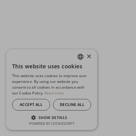
×
This website uses cookies
ENGLISH
This website uses cookies to improve user
GERMAN
experience. By using our website you
consent to all cookies in accordance with
SPANISH
our Cookie Policy.
Read more
ACCEPT ALL
DECLINE ALL
SHOW DETAILS
POWERED BY COOKIESCRIPT
STRICTLY NECESSARY