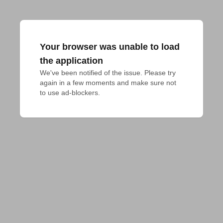
Your browser was unable to load
the application
We've been notified of the issue. Please try 
again in a few moments and make sure not 
to use ad-blockers.