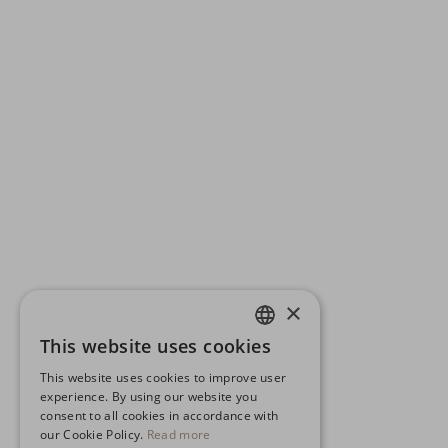
×
This website uses cookies
ENGLISH
This website uses cookies to improve user
GERMAN
experience. By using our website you
consent to all cookies in accordance with
SPANISH
our Cookie Policy.
Read more