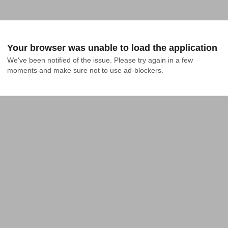
Your browser was unable to load the application
We've been notified of the issue. Please try again in a few 
moments and make sure not to use ad-blockers.