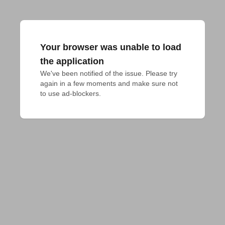
Your browser was unable to load
the application
We've been notified of the issue. Please try 
again in a few moments and make sure not 
to use ad-blockers.