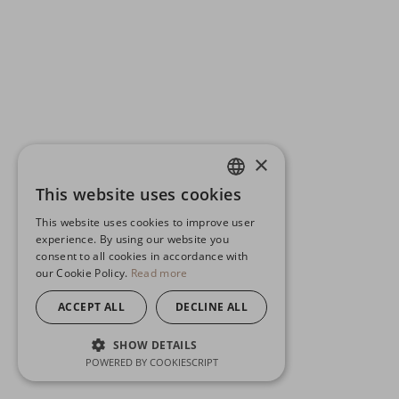
×
This website uses cookies
ENGLISH
This website uses cookies to improve user
GERMAN
experience. By using our website you
consent to all cookies in accordance with
SPANISH
our Cookie Policy.
Read more
ACCEPT ALL
DECLINE ALL
SHOW DETAILS
POWERED BY COOKIESCRIPT
STRICTLY NECESSARY