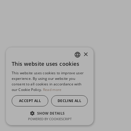
×
This website uses cookies
ENGLISH
This website uses cookies to improve user
GERMAN
experience. By using our website you
consent to all cookies in accordance with
SPANISH
our Cookie Policy.
Read more
ACCEPT ALL
DECLINE ALL
SHOW DETAILS
POWERED BY COOKIESCRIPT
STRICTLY NECESSARY