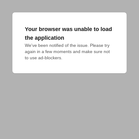
Your browser was unable to load
the application
We've been notified of the issue. Please try 
again in a few moments and make sure not 
to use ad-blockers.