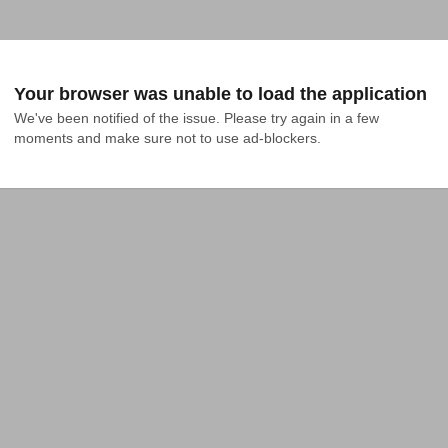
Your browser was unable to load the application
We've been notified of the issue. Please try again in a few 
moments and make sure not to use ad-blockers.