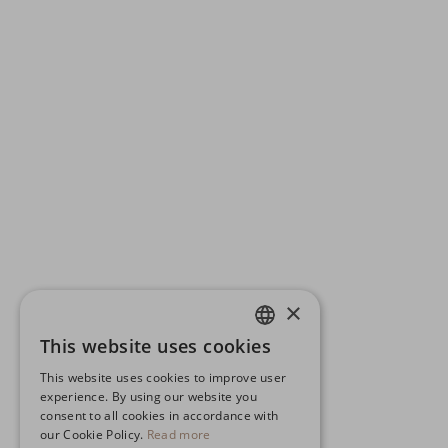
×
This website uses cookies
ENGLISH
This website uses cookies to improve user
GERMAN
experience. By using our website you
consent to all cookies in accordance with
SPANISH
our Cookie Policy.
Read more