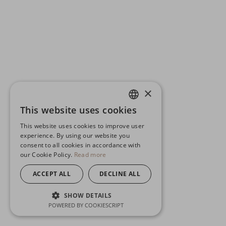
×
This website uses cookies
ENGLISH
This website uses cookies to improve user
GERMAN
experience. By using our website you
consent to all cookies in accordance with
SPANISH
our Cookie Policy.
Read more
ACCEPT ALL
DECLINE ALL
SHOW DETAILS
POWERED BY COOKIESCRIPT
STRICTLY NECESSARY