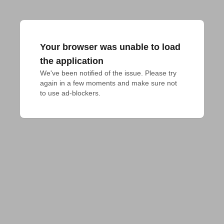
Your browser was unable to load
the application
We've been notified of the issue. Please try 
again in a few moments and make sure not 
to use ad-blockers.